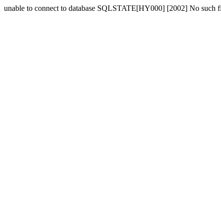
unable to connect to database SQLSTATE[HY000] [2002] No such fil