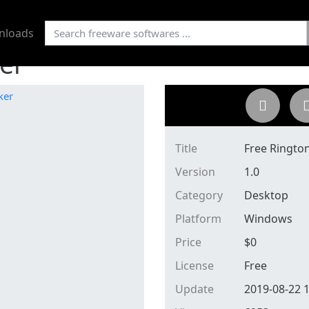
nloads
er
Title
Free Ringto
Version
1.0
Category
Desktop
Platform
Windows
Price
$
0
License
Free
Update
2019-08-22 1