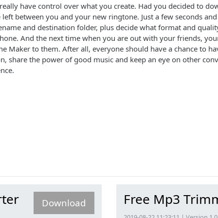
to really have control over what you create. Had you decided to d
ittle left between you and your new ringtone. Just a few seconds an
ename and destination folder, plus decide what format and quality 
hone. And the next time when you are out with your friends, your
 Maker to them. After all, everyone should have a chance to have
on, share the power of good music and keep an eye on other conver
ence.
ter
Free Mp3 Trim
Download
2019-08-22 11:23:11 | Version 1.0