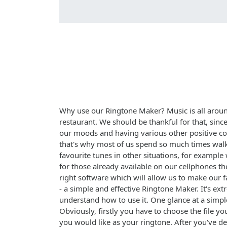
Why use our Ringtone Maker? Music is all around
restaurant. We should be thankful for that, sinc
our moods and having various other positive co
that's why most of us spend so much times walk
favourite tunes in other situations, for exampl
for those already available on our cellphones t
right software which will allow us to make our f
- a simple and effective Ringtone Maker. It's ex
understand how to use it. One glance at a simpl
Obviously, firstly you have to choose the file y
you would like as your ringtone. After you've 