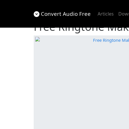
Convert Audio Free
Articles
Dow
Free Ringtone Mak