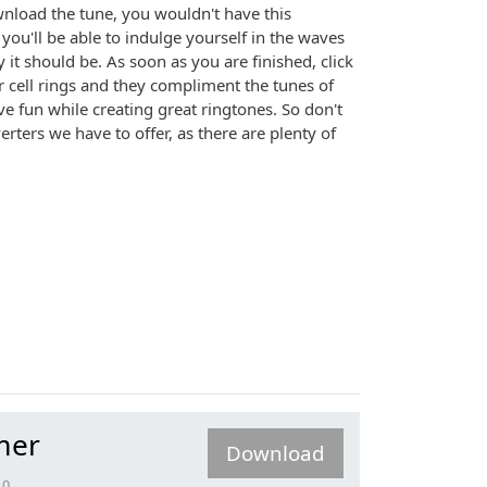
ownload the tune, you wouldn't have this
d you'll be able to indulge yourself in the waves
it should be. As soon as you are finished, click
 cell rings and they compliment the tunes of
 fun while creating great ringtones. So don't
ters we have to offer, as there are plenty of
mer
Download
.0