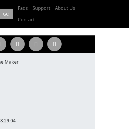
Faqs
Support
About Us
GO
Contact
ne Maker
8:29:04