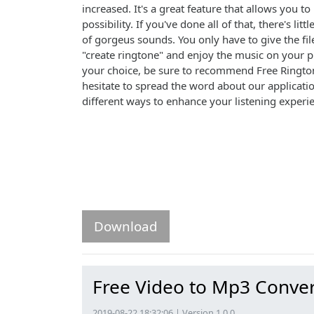
increased. It's a great feature that allows you 
possibility. If you've done all of that, there's l
of gorgeus sounds. You only have to give the fil
"create ringtone" and enjoy the music on your p
your choice, be sure to recommend Free Ringtone
hesitate to spread the word about our applicati
different ways to enhance your listening experi
Download
Free Video to Mp3 Conver
2019-08-22 18:32:06 | Version 1.0.0